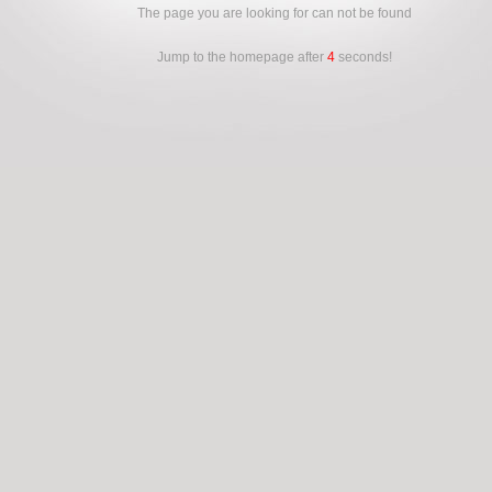
The page you are looking for can not be found
Jump to the homepage after
4
seconds!